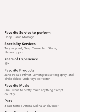
Favorite Service to perform
Deep Tissue Massage
Speciality Services
Trigger point, Deep Tissue, Hot Stone,
Neurocupping
Years of Experience
15+
Favorite Products
Jane Iredale Primer, Lemongrass setting spray, and
circle delete under eye corrector
Favorite Music
She listens to pretty much anything except
country.
Pets
3 cats named Amara, Selina, and Dexter