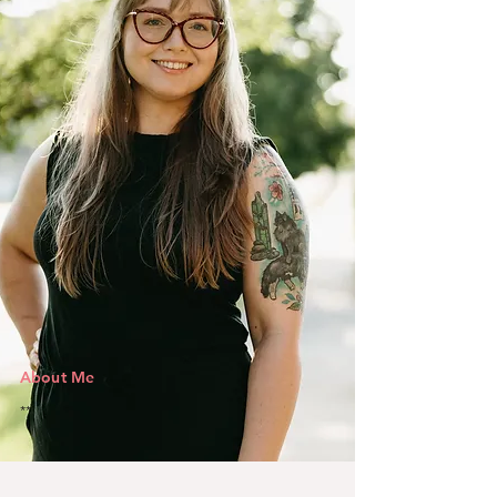
About Me
**