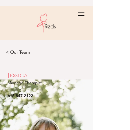
< Our Team
Jessica
Massage Therapist
616.847.2122