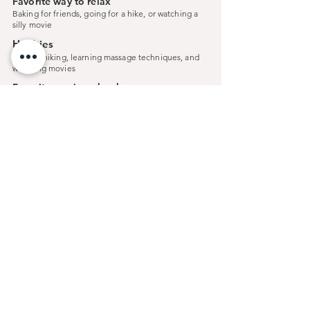
Favorite way to relax
Baking for friends, going for a hike, or watching a
silly movie
Hobbies
Baking, hiking, learning massage techniques, and
watching movies
Favorite movie or book
Porco Rosso
< Previous
Next >
Connect
With Us...
Reds Salon and Day Spa