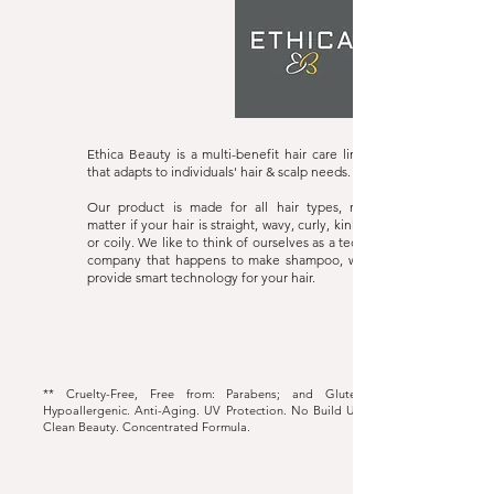
Ethica Beauty
Website
Ethica Beauty is a multi-benefit hair care line
that adapts to individuals' hair & scalp needs.
Our product is made for all hair types, no
matter if your hair is straight, wavy, curly, kinky
or coily. We like to think of ourselves as a tech
company that happens to make shampoo, we
provide smart technology for your hair.
** Cruelty-Free, Free from: Parabens; and Gluten.
Hypoallergenic. Anti-Aging. UV Protection. No Build Up.
Clean Beauty. Concentrated Formula.