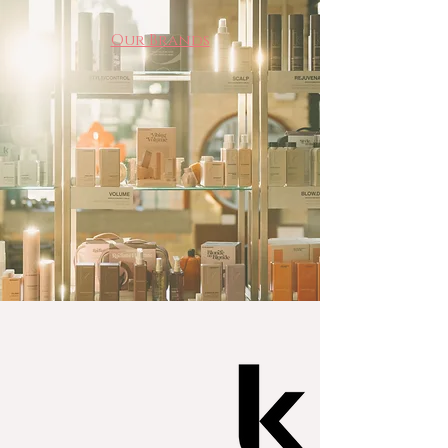
Our Brands
Website
Website
Website
Website
Website
Website
Website
Kevin Murphy
Website