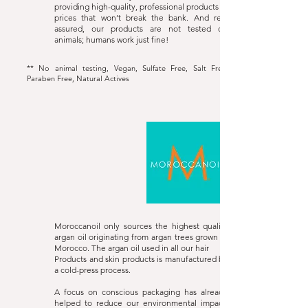
providing high-quality, professional products at
prices that won’t break the bank. And rest
assured, our products are not tested on
animals; humans work just fine!
** No animal testing, Vegan, Sulfate Free, Salt Free,
Paraben Free, Natural Actives
Moroccanoil
Website
Moroccanoil only sources the highest quality
argan oil originating from argan trees grown in
Morocco. The argan oil used in all our hair
Products and skin products is manufactured by
a cold-press process.
A focus on conscious packaging has already
helped to reduce our environmental impact,