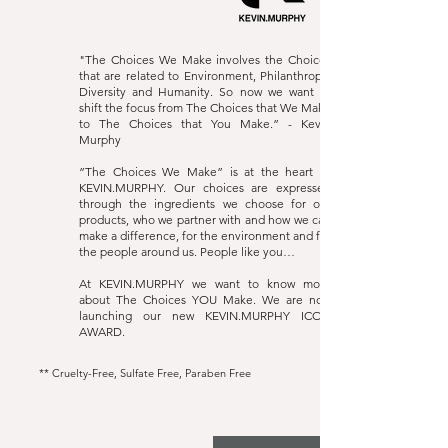
"The Choices We Make involves the Choices
that are related to Environment, Philanthropy,
Diversity and Humanity. So now we want to
shift the focus from The Choices that We Make
to The Choices that You Make.” - Kevin
Murphy
”The Choices We Make” is at the heart of
KEVIN.MURPHY. Our choices are expressed
through the ingredients we choose for our
products, who we partner with and how we can
make a difference, for the environment and for
the people around us. People like you…
At KEVIN.MURPHY we want to know more
about The Choices YOU Make. We are now
launching our new KEVIN.MURPHY ICON
AWARD.
** Cruelty-Free, Sulfate Free, Paraben Free