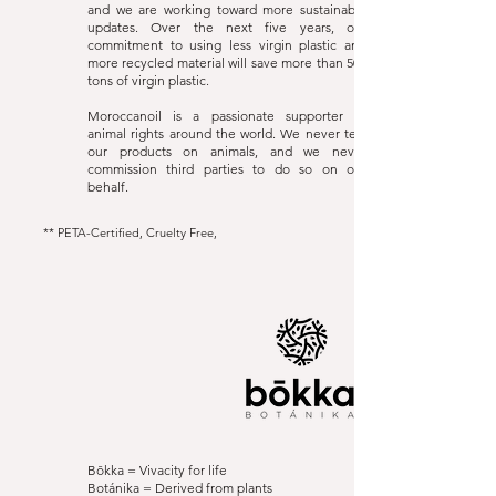
and we are working toward more sustainable
updates. Over the next five years, our
commitment to using less virgin plastic and
more recycled material will save more than 500
tons of virgin plastic.
Moroccanoil is a passionate supporter of
animal rights around the world. We never test
our products on animals, and we never
commission third parties to do so on our
behalf.
** PETA-Certified, Cruelty Free,
Bōkka Botánika
Website
Bōkka = Vivacity for life
Botánika = Derived from plants