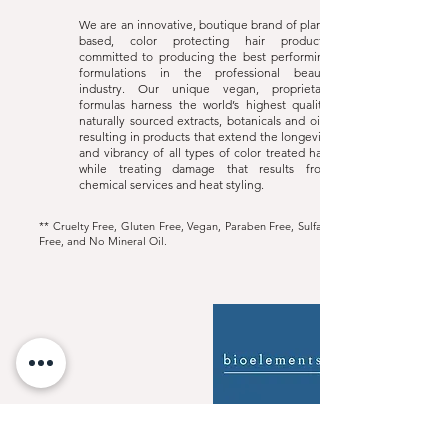
We are an innovative, boutique brand of plant-
based, color protecting hair products,
committed to producing the best performing
formulations in the professional beauty
industry. Our unique vegan, proprietary
formulas harness the world’s highest quality,
naturally sourced extracts, botanicals and oils,
resulting in products that extend the longevity
and vibrancy of all types of color treated hair,
while treating damage that results from
chemical services and heat styling.
** Cruelty Free, Gluten Free, Vegan, Paraben Free, Sulfate
Free, and No Mineral Oil.
Bioelelements
Website