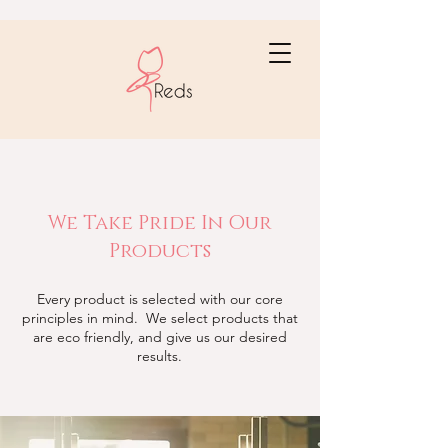
We Take Pride In Our
Products
Every product is selected with our core
principles in mind. We select products that
are eco friendly, and give us our desired
results.