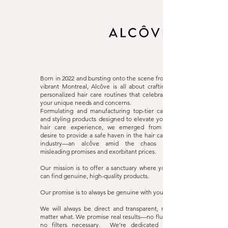
Alcôve Hair
Website
Born in 2022 and bursting onto the scene from
vibrant Montreal, Alcôve is all about crafting
personalized hair care routines that celebrate
your unique needs and concerns.
Formulating and manufacturing top-tier care
and styling products designed to elevate your
hair care experience, we emerged from a
desire to provide a safe haven in the hair care
industry—an alcôve amid the chaos of
misleading promises and exorbitant prices.
Our mission is to offer a sanctuary where you
can find genuine, high-quality products.
Our promise is to always be genuine with you.
We will always be direct and transparent, no
matter what. We promise real results—no fluff,
no filters necessary. We’re dedicated to