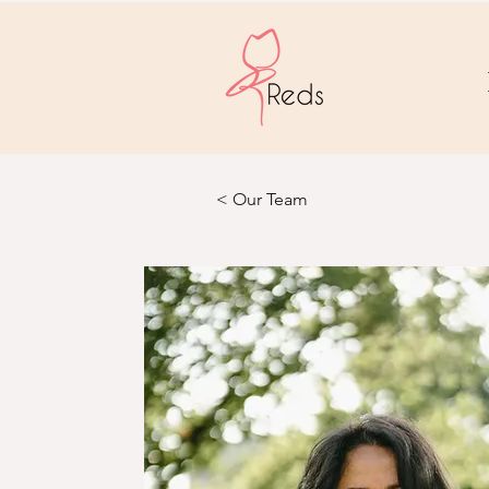
< Our Team