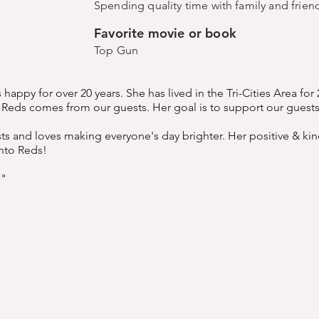
Spending quality time with family and frie
Favorite movie or book
Top Gun
appy for over 20 years. She has lived in the Tri-Cities Area for
r Reds comes from our guests. Her goal is to support our guest
sts and loves making everyone's day brighter. Her positive & kin
nto Reds!
!"