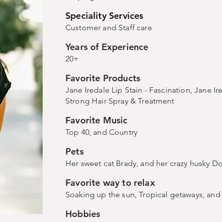
Speciality Services
Customer and Staff care
Years of Experience
20+
Favorite Products
Jane Iredale Lip Stain - Fascination, Jane I
Strong Hair Spray & Treatment
Favorite Music
Top 40, and Country
Pets
Her sweet cat Brady, and her crazy husky D
Favorite way to relax
Soaking up the sun, Tropical getaways, an
Hobbies