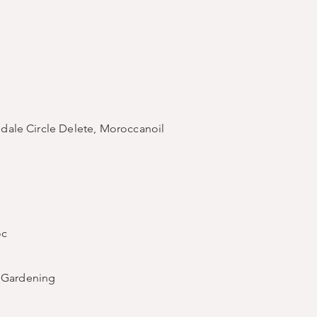
redale Circle Delete, Moroccanoil
oc
d Gardening