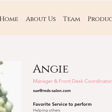
Home
About Us
Team
Produc
Angie
Manager & Front Desk Coordinator
sue@reds-salon.com
Favorite Service to perform
Helping others