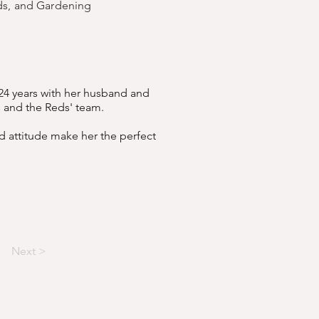
nds, and Gardening
 24 years with her husband and
s and the Reds' team.
d attitude make her the perfect
Next >