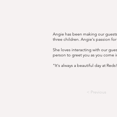
Angie has been making our guests h
three children. Angie's passion fo
She loves interacting with our gue
person to greet you as you come i
"It's always a beautiful day at Reds
< Previous